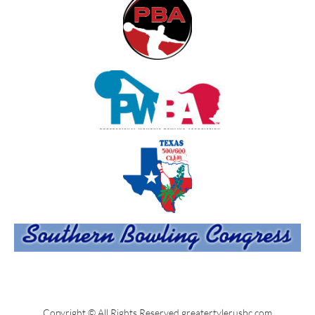
Copyright © All Rights Reserved greatertylerusbc.com