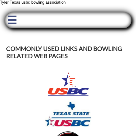
Tyler Texas usbc bowling association

COMMONLY USED LINKS AND BOWLING
RELATED WEB PAGES